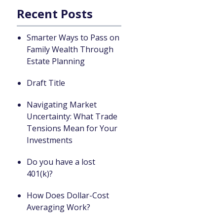
Recent Posts
Smarter Ways to Pass on
Family Wealth Through
Estate Planning
Draft Title
Navigating Market
Uncertainty: What Trade
Tensions Mean for Your
Investments
Do you have a lost
401(k)?
How Does Dollar-Cost
Averaging Work?