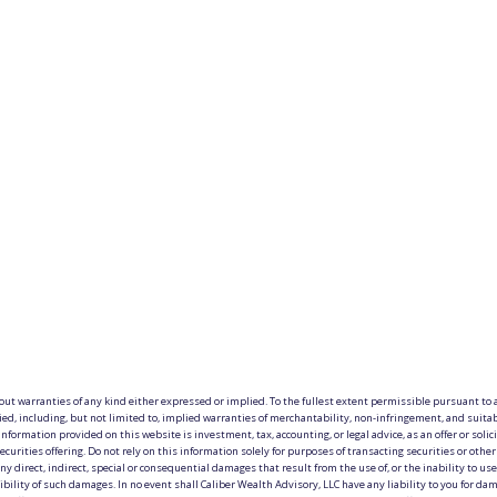
hout warranties of any kind either expressed or implied. To the fullest extent permissible pursuant to a
ied, including, but not limited to, implied warranties of merchantability, non-infringement, and suitab
information provided on this website is investment, tax, accounting, or legal advice, as an offer or solici
ecurities offering. Do not rely on this information solely for purposes of transacting securities or othe
y direct, indirect, special or consequential damages that result from the use of, or the inability to use, 
lity of such damages. In no event shall Caliber Wealth Advisory, LLC have any liability to you for damag