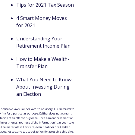
Tips for 2021 Tax Season
4 Smart Money Moves
for 2021
Understanding Your
Retirement Income Plan
How to Make a Wealth-
Transfer Plan
What You Need to Know
About Investing During
an Election
pplicable laws, Caliber Wealth Advisory, LLC (referred to
ility for a particular purpose. Caliber does not warrant
tation of an offer to buy or sell, or as an endorsement of
r investments. Your use of the information is at your sole
the materials in this site, even if Caliber or a Caliber
es, losses, and causes of action for accessing this site.