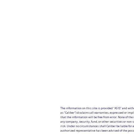
The information on this site is provided "AS IS" and wit
as "Caliber") disclaims all warranties, expressed or impl
that the information will be free from error. None of the 
any company, security, fund, or other securities or non-s
risk. Under no circumstances shall Caliber be liable for an
authorized representative has been advised of the possibi