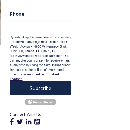
Phone
By submitting this form, you are consenting
to receive marketing emails from: Caliber
Wealth Advisory, 4830 W. Kennedy Blvd.,
Suite 600, Tampa, FL, 33609, US,
http://www.caliberwealthadvisory.com. You
can revoke your consent to receive emails
at any time by using the SafeUnsubscribe®
link, found at the bottom of every email.
Emails are serviced by Constant
Contact.
Subscribe
Connect With Us