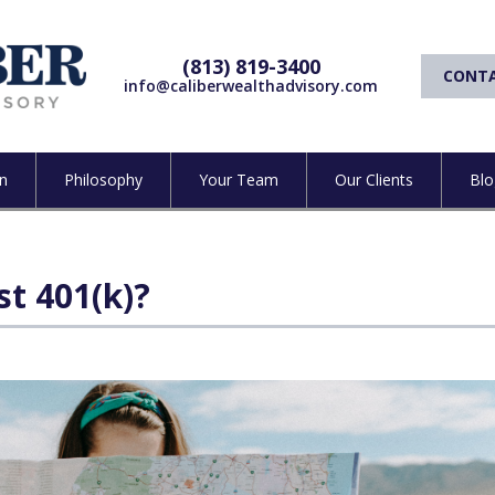
(813) 819-3400
CONTA
info@caliberwealthadvisory.com
n
Philosophy
Your Team
Our Clients
Blo
st 401(k)?