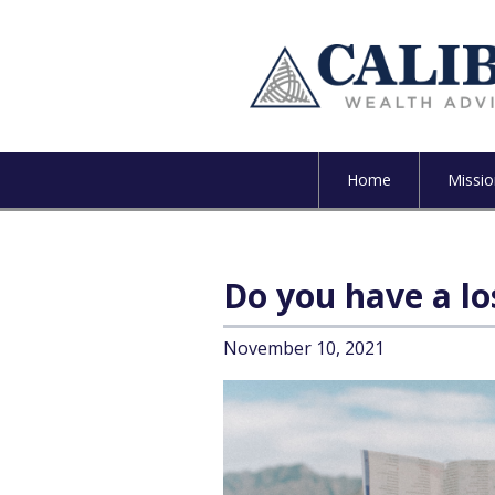
Home
Missio
Do you have a lo
November 10, 2021