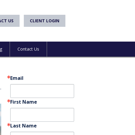
CT US
CLIENT LOGIN
g
Contact Us
Email
First Name
Last Name